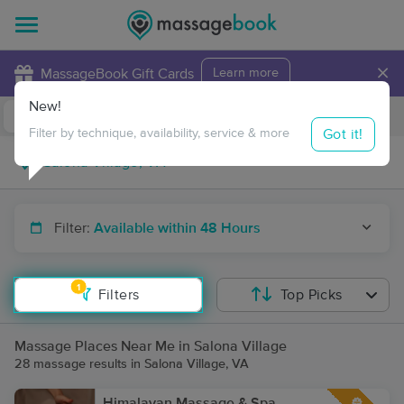
×
MassageBook Gift Cards
Learn more
New!
Business Locations
Travel to me
Got it!
Filter by technique, availability, service & more
Filter:
Available within 48 Hours
1
Filters
Top Picks
Massage Places Near Me in Salona Village
28 massage results in Salona Village, VA
Himalayan Massage & Spa