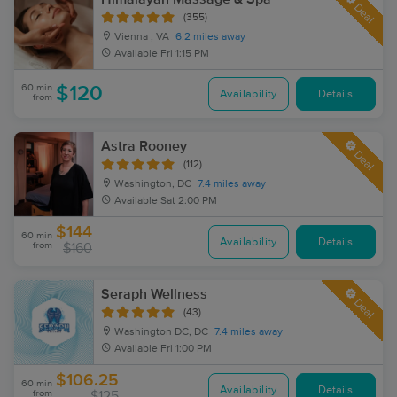
Deal
(355)
Vienna , VA
6.2 miles away
Available
Fri 1:15 PM
60 min
$120
Availability
Details
from
Astra Rooney
Deal
(112)
Washington, DC
7.4 miles away
Available
Sat 2:00 PM
$144
60 min
Availability
Details
from
$160
Seraph Wellness
Deal
(43)
Washington DC, DC
7.4 miles away
Available
Fri 1:00 PM
$106.25
60 min
Availability
Details
from
$125