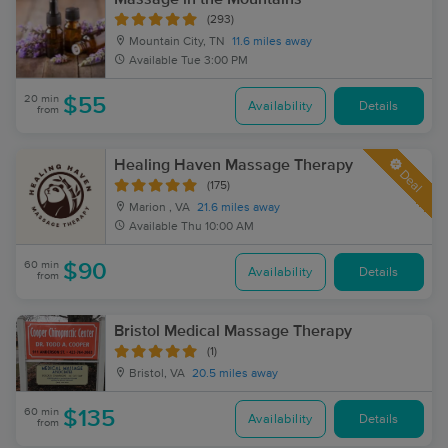
(293)
Mountain City, TN
11.6 miles away
Available
Tue 3:00 PM
20 min
$55
Availability
Details
from
Healing Haven Massage Therapy
Deal
(175)
Marion , VA
21.6 miles away
Available
Thu 10:00 AM
60 min
$90
Availability
Details
from
Bristol Medical Massage Therapy
(1)
Bristol, VA
20.5 miles away
60 min
$135
Availability
Details
from