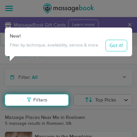
×
MassageBook Gift Cards
Learn more
New!
Business Locations
Travel to me
Got it!
Filter by technique, availability, service & more
Filter:
All
Filters
Top Picks
Massage Places Near Me in Roetown
5 massage results in Roetown, VA
Massage in the Mountains