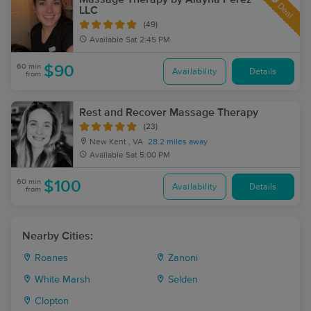
Deal
LLC
(49)
Available
Sat 2:45 PM
60 min
$90
Availability
Details
from
Rest and Recover Massage Therapy
(23)
New Kent , VA
28.2 miles away
Available
Sat 5:00 PM
60 min
$100
Availability
Details
from
Nearby Cities:
Roanes
Zanoni
White Marsh
Selden
Clopton