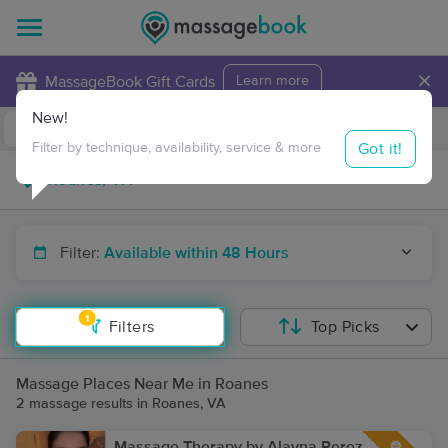
×
MassageBook Gift Cards
Learn more
New!
Business Locations
Travel to me
Got it!
Filter by technique, availability, service & more
Filter:
Available within 48 Hours
1
Filters
Top Picks
Massage Places Near Me in Roanes
2 massage results in Roanes, VA
Massage Therapy by Alayna Perez