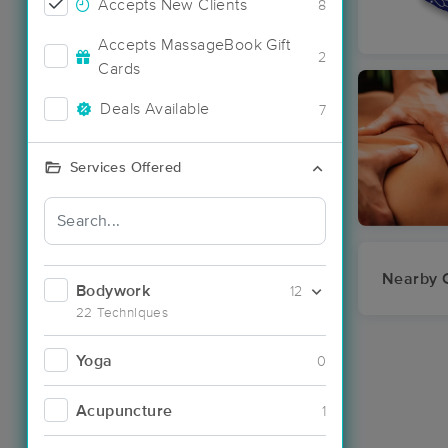
Accepts New Clients
8
Accepts MassageBook Gift
2
Cards
Deals Available
7
Services Offered
Nearby C
Bodywork
12
22 Techniques
Yoga
0
Acupuncture
1