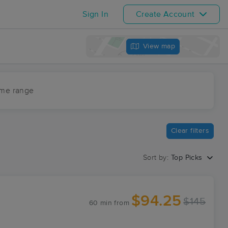
Sign In
Create Account
View map
ime range
Clear filters
Sort by:
Top Picks
$94.25
$145
60 min
from