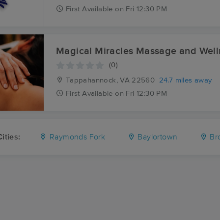
First
Available
on
Fri 12:30 PM
Magical Miracles Massage an
(0)
Tappahannock, VA
22560
24.7 miles away
First
Available
on
Fri 12:30 PM
ities:
Raymonds Fork
Baylortown
Br