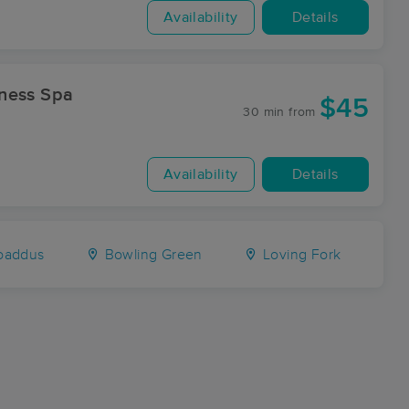
Availability
Details
d Wellness Spa
$45
30 min
from
Availability
Details
oaddus
Bowling Green
Loving Fork