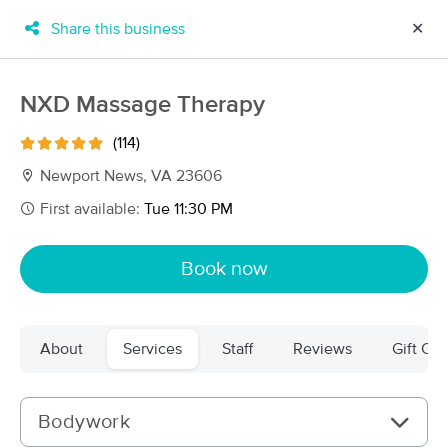
Share this business
✕
×
MassageBook Gift Cards
Learn more
NXD Massage Therapy
New!
Business Locations
Travel to me
(114)
Got it!
Filter by technique, availability, service & more
Newport News, VA 23606
First available:
Tue 11:30 PM
Filter:
All
Book now
Filters
Top Picks
About
Services
Staff
Reviews
Gift Cer
Massage Places Near Me in Newport News
45 massage results in Newport News, VA
Bodywork
John Winslow MMP