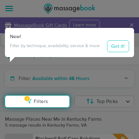
×
MassageBook Gift Cards
Learn more
New!
Business Locations
Travel to me
Got it!
Filter by technique, availability, service & more
Filter:
Available within 48 Hours
1
Filters
Top Picks
Massage Places Near Me in Kentucky Farms
5 massage results in Kentucky Farms, VA
Blackwell Self Care Solutions