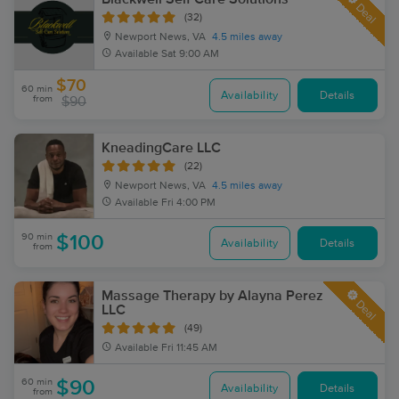
Deal
(32)
Newport News, VA
4.5 miles away
Available
Sat 9:00 AM
$70
60 min
Availability
Details
from
$90
KneadingCare LLC
(22)
Newport News, VA
4.5 miles away
Available
Fri 4:00 PM
90 min
$100
Availability
Details
from
Massage Therapy by Alayna Perez
Deal
LLC
(49)
Available
Fri 11:45 AM
60 min
$90
Availability
Details
from