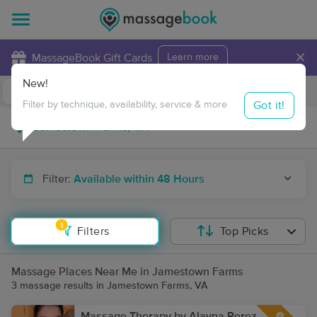
×
MassageBook Gift Cards
Learn more
New!
Business Locations
Travel to me
Got it!
Filter by technique, availability, service & more
Filter:
Available within 48 Hours
1
Filters
Top Picks
Massage Places Near Me in Jamestown Farms
3 massage results in Jamestown Farms, VA
Massage Therapy by Alayna Perez