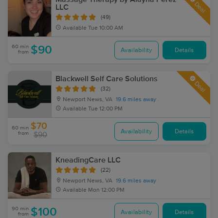
Deal
LLC
(49)
Available
Tue 10:00 AM
60 min
$90
Availability
Details
from
Blackwell Self Care Solutions
Deal
(32)
Newport News, VA
19.6 miles away
Available
Tue 12:00 PM
$70
60 min
Availability
Details
from
$90
KneadingCare LLC
(22)
Newport News, VA
19.6 miles away
Available
Mon 12:00 PM
90 min
$100
Availability
Details
from