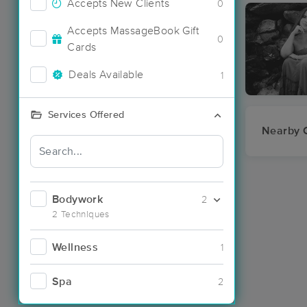
Accepts New Clients
0
Accepts MassageBook Gift
0
Cards
Deals Available
1
Services Offered
Nearby C
Bodywork
2
2 Techniques
Wellness
1
Spa
2