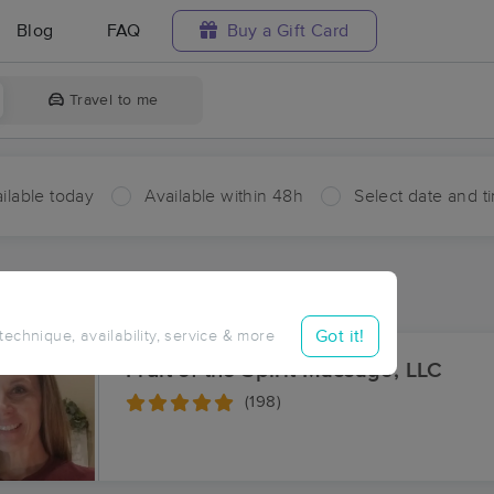
Blog
FAQ
Buy a Gift Card
Travel to me
ilable today
Available within 48h
Select date and t
aces Near Me in Hyco
sults in Hyco, VA
Got it!
 technique, availability, service & more
Fruit of the Spirit Massage, LLC
(198)