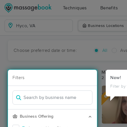
Techniques
Benefits
Business Locations
Choose preferred date or time:
All
Ava
Massage Pl
Filters
New!
2 massage re
Filter by
Deal
Business Offering