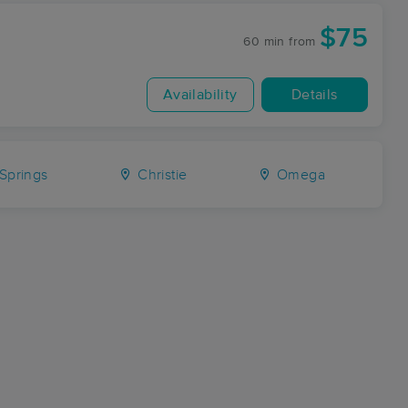
$75
60 min
from
Availability
Details
Springs
Christie
Omega