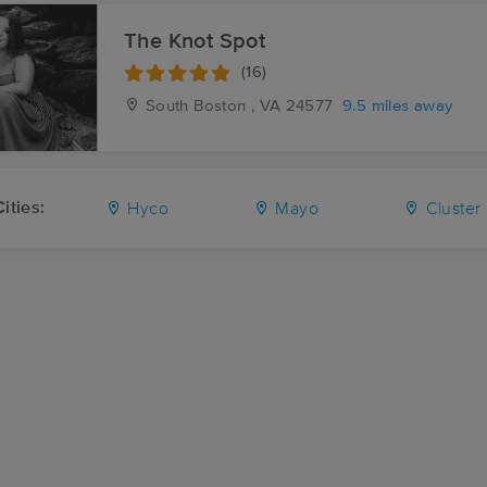
The Knot Spot
(16)
South Boston , VA
24577
9.5 miles away
ities:
Hyco
Mayo
Cluster 