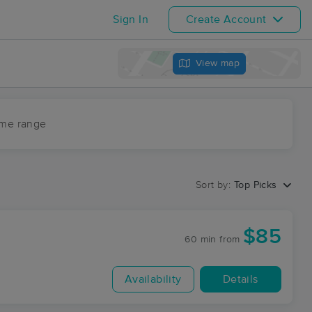
Sign In
Create Account
View map
ime range
Sort by:
Top Picks
$85
60 min
from
Availability
Details