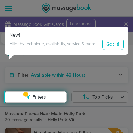
×
MassageBook Gift Cards
Learn more
New!
Business Locations
Travel to me
Got it!
Filter by technique, availability, service & more
Filter:
Available within 48 Hours
1
Filters
Top Picks
Massage Places Near Me in Holly Park
29 massage results in Holly Park, VA
Himalayan Massage & Spa