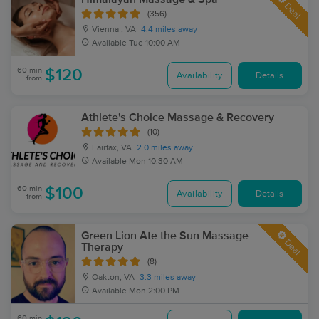
Deal
(356)
Vienna , VA
4.4 miles away
Available
Tue 10:00 AM
60 min
$120
Availability
Details
from
Athlete's Choice Massage & Recovery
(10)
Fairfax, VA
2.0 miles away
Available
Mon 10:30 AM
60 min
$100
Availability
Details
from
Green Lion Ate the Sun Massage
Deal
Therapy
(8)
Oakton, VA
3.3 miles away
Available
Mon 2:00 PM
60 min