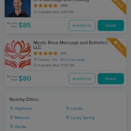
Deal
(168)
Available
Mon 5:00 PM
60 min
$85
Availability
Details
from
Mystic Rose Massage and Esthetics
Deal
LLC
(40)
Franklin, WV
29.6 miles away
Available
Mon 11:00 AM
60 min
$80
Availability
Details
from
Nearby Cities:
Hightown
Linville
Melrose
Lacey Spring
Zenda