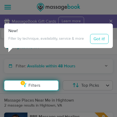
×
MassageBook Gift Cards
Learn more
New!
Business Locations
Travel to me
Got it!
Filter by technique, availability, service & more
Filter:
Available within 48 Hours
1
Filters
Top Picks
Massage Places Near Me in Hightown
2 massage results in Hightown, VA
RPS Massage and Healing