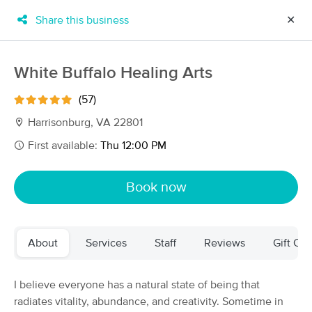
Share this business
✕
×
MassageBook Gift Cards
Learn more
White Buffalo Healing Arts
New!
Business Locations
Travel to me
(57)
Got it!
Filter by technique, availability, service & more
Harrisonburg, VA 22801
First available:
Thu 12:00 PM
Filter:
All
Book now
Filters
Top Picks
About
Services
Staff
Reviews
Gift Cer
Massage Places Near Me in Harrisonburg
12 massage results in Harrisonburg, VA
I believe everyone has a natural state of being that
radiates vitality, abundance, and creativity. Sometime in
Restorative Massage Therapy