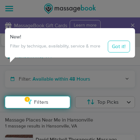
×
MassageBook Gift Cards
Learn more
New!
Business Locations
Travel to me
Got it!
Filter by technique, availability, service & more
Filter:
Available within 48 Hours
1
Filters
Top Picks
Massage Places Near Me in Hansonville
1 massage results in Hansonville, VA
David Mitchell Therapeutic Massage