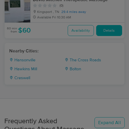
(0)
Kingsport , TN
29.4 miles away
Available
Fri 10:30 AM
60 min
$60
Availability
Details
from
Nearby Cities:
Hansonville
The Cross Roads
Hawkins Mill
Bolton
Creswell
Frequently Asked
Expand All