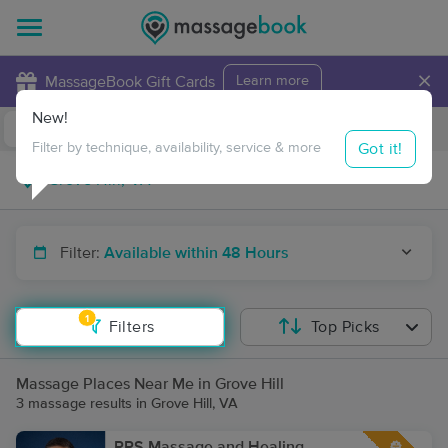
×
MassageBook Gift Cards
Learn more
New!
Business Locations
Travel to me
Got it!
Filter by technique, availability, service & more
Filter:
Available within 48 Hours
1
Filters
Top Picks
Massage Places Near Me in Grove Hill
3 massage results in Grove Hill, VA
RPS Massage and Healing