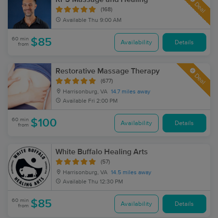
Deal
(168)
Available
Thu 9:00 AM
60 min
$85
Availability
Details
from
Restorative Massage Therapy
Deal
(677)
Harrisonburg, VA
14.7 miles away
Available
Fri 2:00 PM
60 min
$100
Availability
Details
from
White Buffalo Healing Arts
(57)
Harrisonburg, VA
14.5 miles away
Available
Thu 12:30 PM
60 min
$85
Availability
Details
from