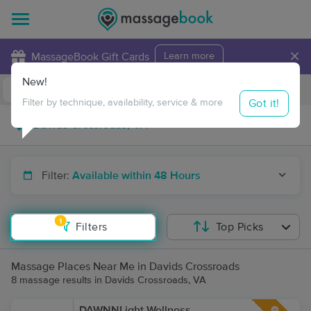
×
MassageBook Gift Cards
Learn more
New!
Business Locations
Travel to me
Got it!
Filter by technique, availability, service & more
Filter:
Available within 48 Hours
1
Filters
Top Picks
Massage Places Near Me in Davids Crossroads
8 massage results in Davids Crossroads, VA
DAWNNLight Wellness