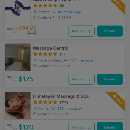
Deal
(6)
Stafford, VA
10.1 miles away
Available
Fri 12:30 PM
$94.25
60 min
Availability
Details
from
$145
Massage Centric
(79)
Fredericksburg , VA
15.7 miles away
Available
Fri 3:00 PM
90 min
$125
Availability
Details
from
Himalayan Massage & Spa
Deal
(355)
Vienna , VA
27.3 miles away
Available
Fri 1:15 PM
60 min
$120
Availability
Details
from