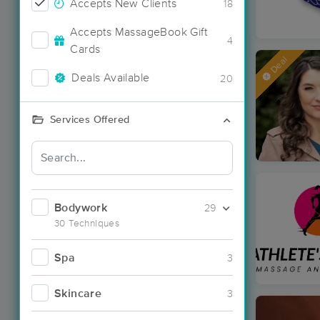
Accepts New Clients
18
Accepts MassageBook Gift
4
Cards
Deal
Deals Available
20
Services Offered
Bodywork
29
30 Techniques
Spa
3
Skincare
3