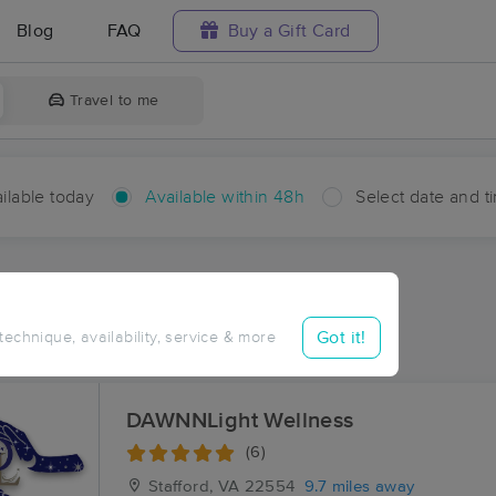
Blog
FAQ
Buy a Gift Card
Travel to me
ilable today
Available within 48h
Select date and t
hin 48 hours
Accepts New Clients
aces Near Me in Cromwell
Got it!
 technique, availability, service & more
sults in Cromwell, VA
DAWNNLight Wellness
(6)
Stafford, VA
22554
9.7 miles away