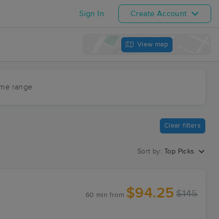
Sign In
Create Account
View map
ime range
Clear filters
Sort by:
Top Picks
$94.25
$145
60 min
from