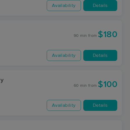
Availability
Details
$180
90 min
from
Availability
Details
ry
$100
60 min
from
Availability
Details