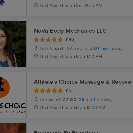
First
Available
on
Sun 9:30 AM
NoVa Body Mechanics LLC
(149)
Falls Church, VA
22043
30.0 miles away
First
Available
on
Mon 1:30 PM
Athlete's Choice Massage & Recove
(10)
Fairfax, VA
22030
26.5 miles away
First
Available
on
Mon 10:30 AM