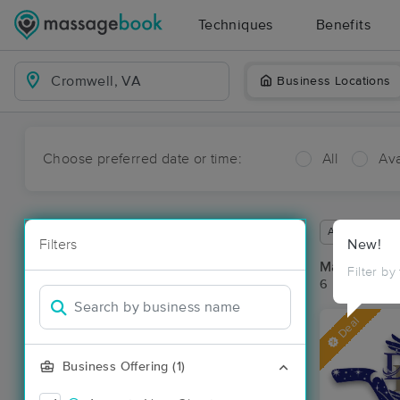
Techniques
Benefits
Business Locations
Choose preferred date or time:
All
Ava
Available wit
Filters
New!
Massage Pl
Filter by
6 massage re
Deal
Business Offering (1)