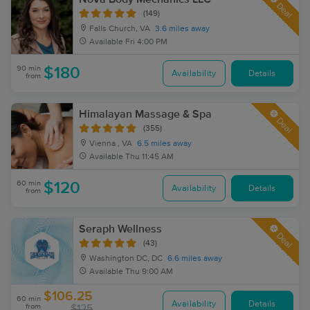
Deal
(149)
Falls Church, VA
3.6 miles away
Available
Fri 4:00 PM
90 min
$180
Availability
Details
from
Himalayan Massage & Spa
Deal
(355)
Vienna , VA
6.5 miles away
Available
Thu 11:45 AM
60 min
$120
Availability
Details
from
Seraph Wellness
Deal
(43)
Washington DC, DC
6.6 miles away
Available
Thu 9:00 AM
$106.25
60 min
Availability
Details
from
$125