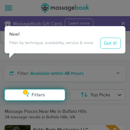
×
MassageBook Gift Cards
Learn more
New!
Business Locations
Travel to me
Got it!
Filter by technique, availability, service & more
Filter:
Available within 48 Hours
1
Filters
Top Picks
Massage Places Near Me in Buffalo Hills
34 massage results in Buffalo Hills, VA
NoVa Body Mechanics LLC