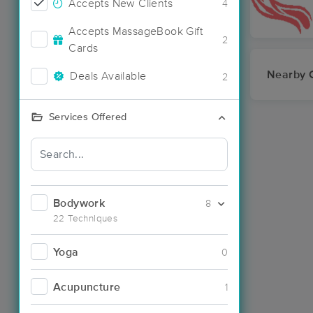
Accepts New Clients
4
Accepts MassageBook Gift
2
Cards
Nearby C
Deals Available
2
Services Offered
Bodywork
8
22 Techniques
Yoga
0
Acupuncture
1