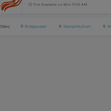
First
Available
on
Mon 11:00 AM
ities:
Bridgewater
Stemphleytown
M