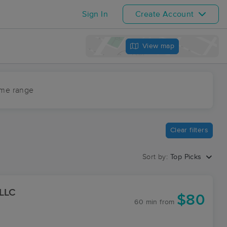
Sign In
Create Account
View map
ime range
Clear filters
Sort by:
Top Picks
 LLC
$80
60 min
from