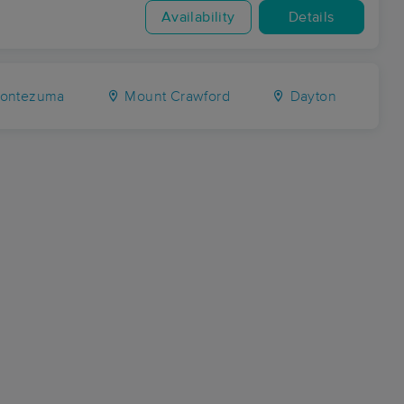
Availability
Details
ontezuma
Mount Crawford
Dayton