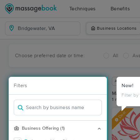
Techniques
Benefits
Business Locations
Choose preferred date or time:
All
Ava
Available wit
Filters
New!
Massage Pla
Filter by
1 massage res
Deal
Business Offering (1)