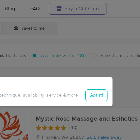
Blog
FAQ
Buy a Gift Card
Travel to me
ilable today
Available within 48h
Select date and t
hin 48 hours
Accepts New Clients
ces Near Me in Bridgewater
Got it!
 technique, availability, service & more
ults in Bridgewater, VA
Mystic Rose Massage and Esthetics
(40)
Franklin, WV
26807
26.5 miles away