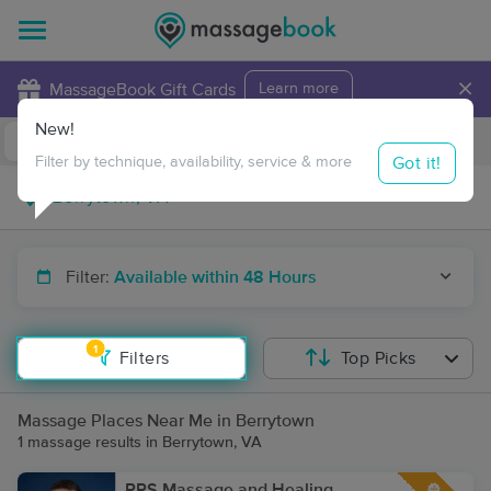
×
MassageBook Gift Cards
Learn more
New!
Business Locations
Travel to me
Got it!
Filter by technique, availability, service & more
Filter:
Available within 48 Hours
1
Filters
Top Picks
Massage Places Near Me in Berrytown
1 massage results in Berrytown, VA
RPS Massage and Healing