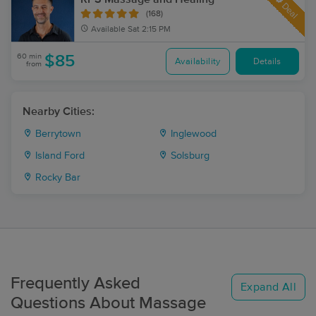
Deal
(168)
Available
Sat 2:15 PM
60 min
$85
Availability
Details
from
Nearby Cities:
Berrytown
Inglewood
Island Ford
Solsburg
Rocky Bar
Frequently Asked
Expand All
Questions About Massage