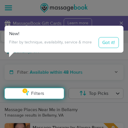
×
MassageBook Gift Cards
Learn more
New!
Business Locations
Travel to me
Got it!
Filter by technique, availability, service & more
Filter:
Available within 48 Hours
1
Filters
Top Picks
Massage Places Near Me in Bellamy
1 massage results in Bellamy, VA
Massage Therapy by Alayna Perez