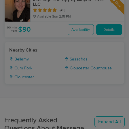
Deal
LLC
(49)
Available
Sun 2:15 PM
60 min
$90
Availability
Details
from
Nearby Cities:
Bellamy
Sassafras
Gum Fork
Gloucester Courthouse
Gloucester
Frequently Asked
Expand All
Questions About Massage