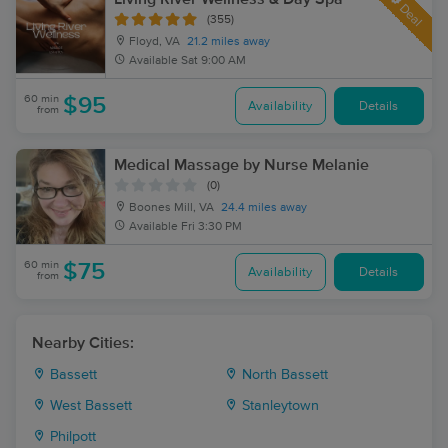
Deal
(355)
Floyd, VA
21.2 miles away
Available
Sat 9:00 AM
60 min
$95
Availability
Details
from
Medical Massage by Nurse Melanie
(0)
Boones Mill, VA
24.4 miles away
Available
Fri 3:30 PM
60 min
$75
Availability
Details
from
Nearby Cities:
Bassett
North Bassett
West Bassett
Stanleytown
Philpott