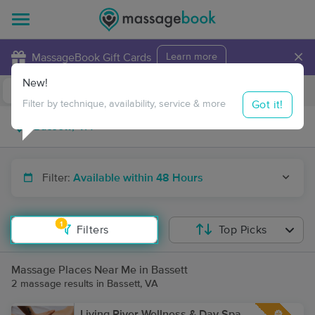
×
MassageBook Gift Cards
Learn more
New!
Business Locations
Travel to me
Got it!
Filter by technique, availability, service & more
Filter:
Available within 48 Hours
1
Filters
Top Picks
Massage Places Near Me in Bassett
2 massage results in Bassett, VA
Living River Wellness & Day Spa