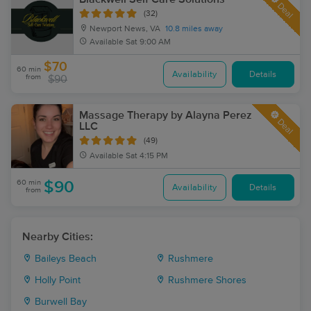
Deal
(32)
Newport News, VA
10.8 miles away
Available
Sat 9:00 AM
$70
60 min
Availability
Details
from
$90
Massage Therapy by Alayna Perez
Deal
LLC
(49)
Available
Sat 4:15 PM
60 min
$90
Availability
Details
from
Nearby Cities:
Baileys Beach
Rushmere
Holly Point
Rushmere Shores
Burwell Bay