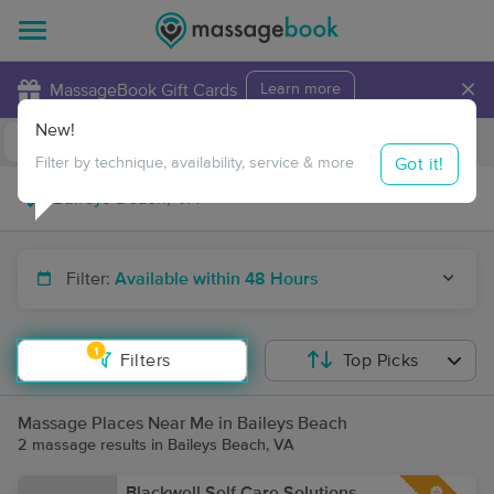
×
MassageBook Gift Cards
Learn more
New!
Business Locations
Travel to me
Got it!
Filter by technique, availability, service & more
Filter:
Available within 48 Hours
1
Filters
Top Picks
Massage Places Near Me in Baileys Beach
2 massage results in Baileys Beach, VA
Blackwell Self Care Solutions