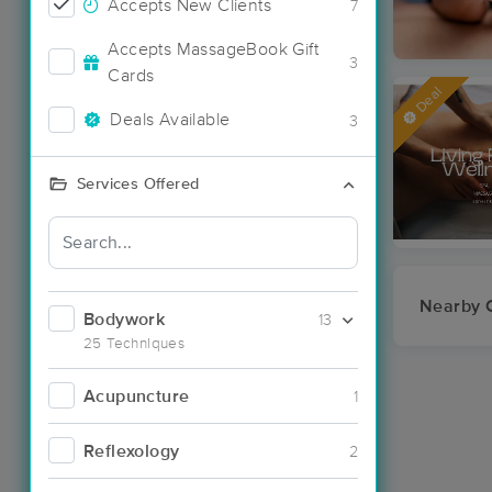
Accepts New Clients
7
Accepts MassageBook Gift
3
Cards
Deal
Deals Available
3
Services Offered
Nearby C
Bodywork
13
25 Techniques
Acupuncture
1
Reflexology
2