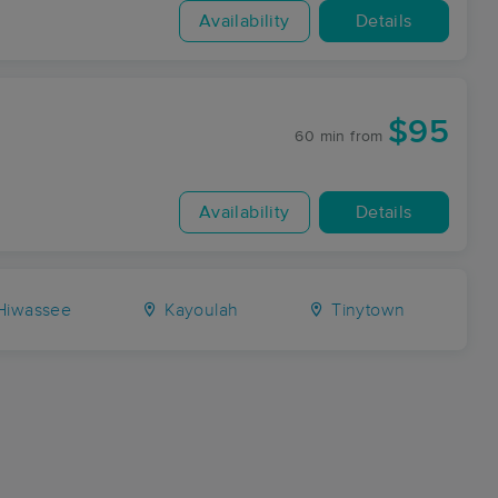
Availability
Details
$95
60 min
from
Availability
Details
iwassee
Kayoulah
Tinytown