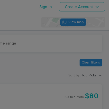
Sign In
Create Account
View map
ime range
Clear filters
Sort by:
Top Picks
$80
60 min
from