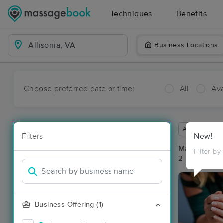
Techniques
Benefits
Business Locations
Choose preferred date or time:
All
Ava
Available wit
Filters
New!
Massage Pla
Filter by
2 massage res
Business Offering (1)