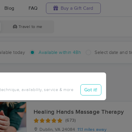
Blog
FAQ
Buy a Gift Card
Travel to me
ilable today
Available within 48h
Select date and t
hin 48 hours
Accepts New Clients
ces Near Me in Allisonia
Got it!
 technique, availability, service & more
ults in Allisonia, VA
Healing Hands Massage Therapy
(673)
Dublin, VA
24084
11.1 miles away