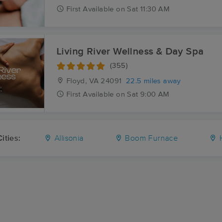
First
Available
on
Sat 11:30 AM
Living River Wellness & Day Spa
(355)
Floyd, VA
24091
22.5 miles away
First
Available
on
Sat 9:00 AM
ities:
Allisonia
Boom Furnace
H