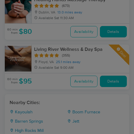
(673)
Dublin, VA
13.0 miles away
Available
Sat 11:30 AM
60 min
$80
Availability
Details
from
Living River Wellness & Day Spa
Deal
(355)
Floyd, VA
25.1 miles away
Available
Sat 9:00 AM
60 min
$95
Availability
Details
from
Nearby Cities:
Kayoulah
Boom Furnace
Barren Springs
Jett
High Rocks Mill