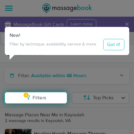
×
MassageBook Gift Cards
Learn more
New!
Business Locations
Travel to me
Got it!
Filter by technique, availability, service & more
Filter:
Available within 48 Hours
1
Filters
Top Picks
Massage Places Near Me in Kayoulah
2 massage results in Kayoulah, VA
Healing Hands Massage Therapy