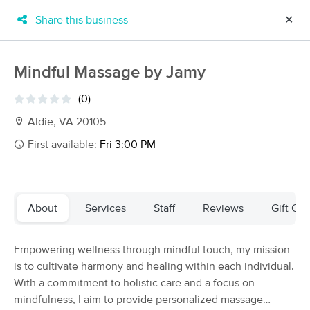
Share this business
✕
×
MassageBook Gift Cards
Learn more
Mindful Massage by Jamy
New!
Business Locations
Travel to me
(0)
Got it!
Filter by technique, availability, service & more
Aldie, VA 20105
First available:
Fri 3:00 PM
Filter:
All
About
Services
Staff
Reviews
Gift Cer
Filters
Top Picks
Empowering wellness through mindful touch, my mission
Massage Places Near Me in Aldie
is to cultivate harmony and healing within each individual.
51 massage results in Aldie, VA
With a commitment to holistic care and a focus on
mindfulness, I aim to provide personalized massage
Adapt Stretch and Bodywork