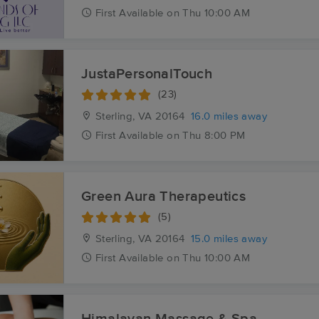
First
Available
on
Thu 10:00 AM
JustaPersonalTouch
(23)
Sterling, VA
20164
16.0 miles away
First
Available
on
Thu 8:00 PM
Green Aura Therapeutics
(5)
Sterling, VA
20164
15.0 miles away
First
Available
on
Thu 10:00 AM