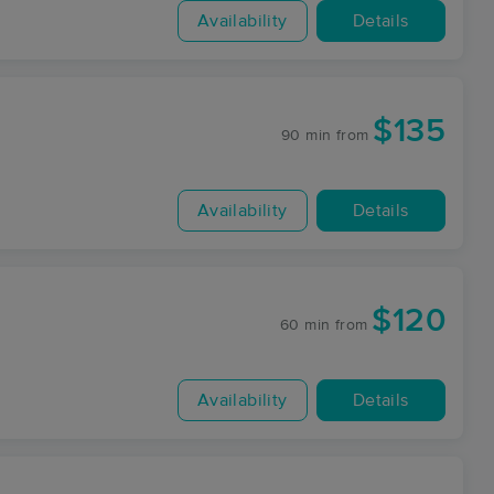
Availability
Details
$135
90 min
from
Availability
Details
$120
60 min
from
Availability
Details