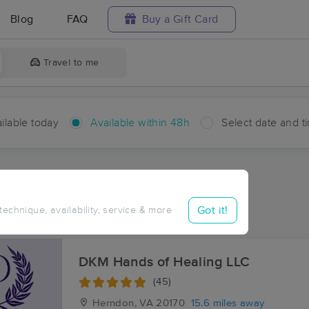
Blog
FAQ
Buy a Gift Card
Travel to me
ilable today
Available within 48h
Select date and t
hin 48 hours
Accepts New Clients
ces Near Me in Stoke
Got it!
 technique, availability, service & more
sults in Stoke, VA
DKM Hands of Healing LLC
(45)
Herndon, VA
20170
15.6 miles away