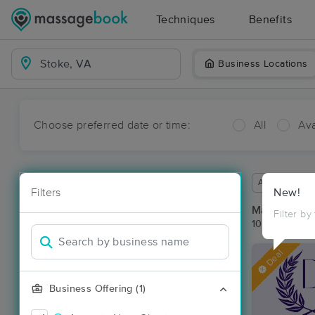
Techniques
Benefits
Business Locations
Choose preferred date or time:
All
Ava
Available wit
Filters
New!
Massage Pla
Filter by
10 massage re
Deal
Business Offering (1)