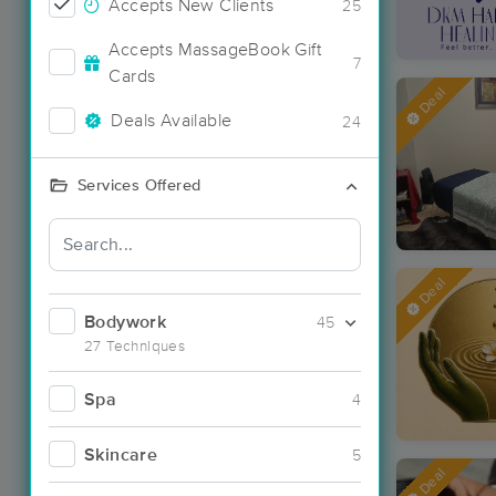
Accepts New Clients
25
Accepts MassageBook Gift
7
Cards
Deal
Deals Available
24
Services Offered
Deal
Bodywork
45
27 Techniques
Spa
4
Skincare
5
Deal