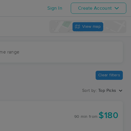
Sign In
Create Account
View map
ime range
Clear filters
Sort by:
Top Picks
$180
90 min
from