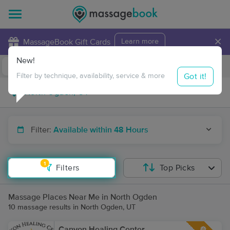
×
MassageBook Gift Cards
Learn more
New!
Business Locations
Travel to me
Got it!
Filter by technique, availability, service & more
Filter:
Available within 48 Hours
1
Filters
Top Picks
Massage Places Near Me in North Ogden
10 massage results in North Ogden, UT
Canyon Healing Center