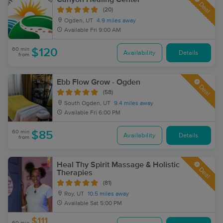
Deal
(20)
Ogden, UT
4.9 miles away
Available
Fri 9:00 AM
60 min
$120
Availability
Details
from
Ebb Flow Grow - Ogden
Deal
(58)
South Ogden, UT
9.4 miles away
Available
Fri 6:00 PM
60 min
$85
Availability
Details
from
Heal Thy Spirit Massage & Holistic
Deal
Therapies
(81)
Roy, UT
10.5 miles away
Available
Sat 5:00 PM
$111
60 min