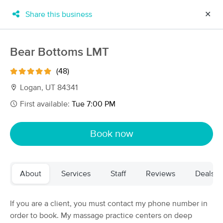
Share this business
✕
×
MassageBook Gift Cards
Learn more
Bear Bottoms LMT
New!
Business Locations
Travel to me
(48)
Got it!
Filter by technique, availability, service & more
Logan, UT 84341
First available:
Tue 7:00 PM
Filter:
All
Book now
Filters
Top Picks
About
Services
Staff
Reviews
Deals
Massage Places Near Me in Logan
19 massage results in Logan, UT
If you are a client, you must contact my phone number in
order to book. My massage practice centers on deep
Bear Bottoms LMT