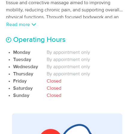
Deal
tissue and corrective massage aimed to improving
(48)
mobility, reducing chronic pain, and supporting overall
Logan, UT
0.6 miles away
physical functions. Through focused bodywork and an
Available
Tue 1:00 PM
understanding of muscle patterns, I help clients recover
Read more
60 min
$75
from stress, daily strain, and repetitive use injuries.
Availability
Details
from
Operating Hours
True North Spa
Deal
Monday
By appointment only
(63)
Tuesday
By appointment only
Logan, UT
0.5 miles away
Wednesday
By appointment only
Available
Sun 11:30 AM
Thursday
By appointment only
60 min
$109
Friday
Closed
Availability
Details
from
Saturday
Closed
Sunday
Closed
Urban Oasis Massage & Wellness
Deal
(770)
Logan, UT
1.0 miles away
Available
Sat 11:15 AM
60 min
$109
Availability
Details
from