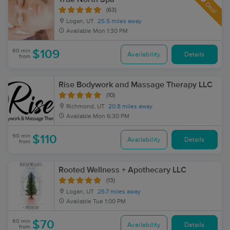
Deal
(63)
Logan, UT
25.5 miles away
Available
Mon 1:30 PM
60 min
$109
Availability
Details
from
Rise Bodywork and Massage Therapy LLC
(10)
Richmond, UT
20.8 miles away
Available
Mon 6:30 PM
90 min
$110
Availability
Details
from
Rooted Wellness + Apothecary LLC
(13)
Logan, UT
25.7 miles away
Available
Tue 1:00 PM
60 min
$70
Availability
Details
from