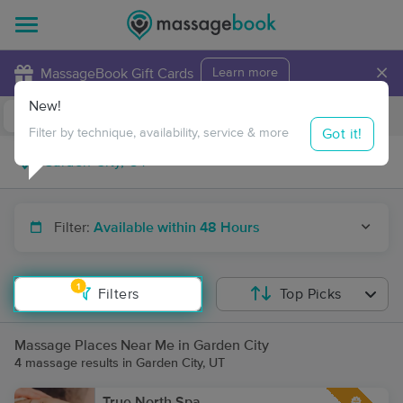
×
MassageBook Gift Cards
Learn more
New!
Business Locations
Travel to me
Got it!
Filter by technique, availability, service & more
Filter:
Available within 48 Hours
1
Filters
Top Picks
Massage Places Near Me in Garden City
4 massage results in Garden City, UT
True North Spa