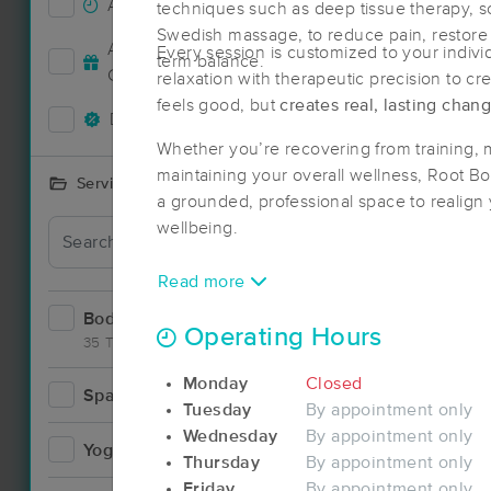
Accepts New Clients
64
techniques such as deep tissue therapy, so
Swedish massage, to reduce pain, restore 
Deal
Accepts MassageBook Gift
Every session is customized to your indiv
term balance.
26
Cards
relaxation with therapeutic precision to cr
feels good, but
creates real, lasting chan
Deals Available
57
Whether you’re recovering from training, 
maintaining your overall wellness, Root 
Services Offered
a grounded, professional space to realign
wellbeing.
Read more
Bodywork
98
Operating Hours
35 Techniques
Monday
Closed
Spa
7
Tuesday
By appointment only
Deal
Wednesday
By appointment only
Yoga
2
Thursday
By appointment only
Friday
By appointment only