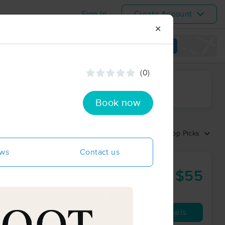
Sign In
Create Account
✕
View map
(0)
ime range
Book now
Sort by:
Top Picks
ews
Contact us
$55
60 min
from
Availability
Details