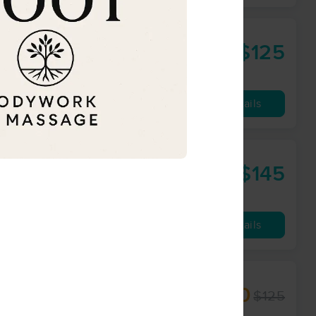
$125
60 min
from
Availability
Details
work
$145
60 min
from
Availability
Details
herapist
$100
$125
60 min
from