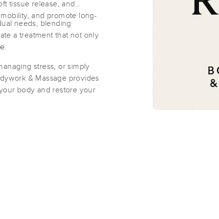
ft tissue release, and
mobility, and promote long-
idual needs, blending
Kraken Massage & Body
eate a treatment that not only
(524)
ge
.
Round Rock, TX
78665
1.8 miles away
managing stress, or simply
First
Available
on
Mon 11:00 AM
Bodywork & Massage provides
 your body and restore your
Round Rock - Moench Method Body
(300)
Round Rock, TX
78664
1.5 miles away
First
Available
on
Tue 12:00 PM
Katie Paterson Massage & Stretch T
(85)