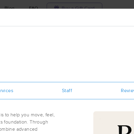
Blog
FAQ
Buy a Gift Card
Travel to me
ilable today
Available within 48h
Select date and t
aces Near Me in Round Rock
results in Round Rock, TX
rvices
Staff
Revi
Got it!
 technique, availability, service & more
Massage Artists
(437)
s to help you move, feel,
Round Rock, TX
78664
0.9 miles away
its foundation. Through
First
Available
on
Tue 1:00 PM
 combine advanced