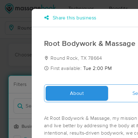
Techniques
Benefits
Share this business
Business Locations
Root Bodywork & Massage
Choose preferred date or time:
All
Ava
Round Rock, TX 78664
First available:
Tue 2:00 PM
Massage Pl
Filters
New!
124 massage 
About
Se
Filter by
At Root Bodywork & Massage, my mission i
and live better by addressing the body at 
Business Offering
intentional, results-driven bodywork, we