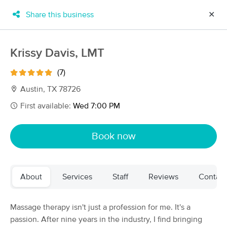
Share this business
✕
×
MassageBook Gift Cards
Learn more
Krissy Davis, LMT
New!
Business Locations
Travel to me
(7)
Got it!
Filter by technique, availability, service & more
Austin, TX 78726
First available:
Wed 7:00 PM
Filter:
All
Book now
Filters
Top Picks
About
Services
Staff
Reviews
Contact
Massage Places Near Me in Austin
139 massage results in Austin, TX
Massage therapy isn't just a profession for me. It's a
passion. After nine years in the industry, I find bringing
Restoring Harmony Massage