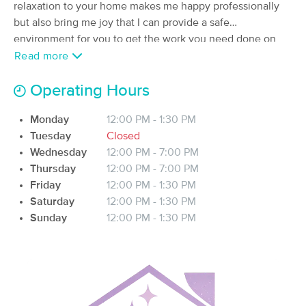
Deal
relaxation to your home makes me happy professionally
(149)
but also bring me joy that I can provide a safe
Austin, TX
0.6 miles away
environment for you to get the work you need done on
Available
Tue 10:00 AM
your body.
Read more
$120
90 min
Availability
Details
from
$150
Operating Hours
Modern Alchemy Healing Arts, Devi
Monday
12:00 PM - 1:30 PM
Evangelho
Tuesday
Closed
(60)
Wednesday
12:00 PM - 7:00 PM
Austin, TX
0.8 miles away
Available
Fri 1:15 PM
Thursday
12:00 PM - 7:00 PM
Friday
12:00 PM - 1:30 PM
75 min
$150
Availability
Details
from
Saturday
12:00 PM - 1:30 PM
Sunday
12:00 PM - 1:30 PM
Knead Recovery
Deal
(195)
Austin, TX
0.9 miles away
Available
Tue 10:15 AM
60 min