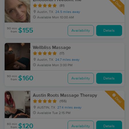
Deal
(81)
Austin, TX
24.5 miles away
Available
Mon 10:00 AM
90 min
$155
Availability
Details
from
Wellbliss Massage
(17)
Austin, TX
24.7 miles away
Available
Mon 3:00 PM
90 min
$160
Availability
Details
from
Austin Roots Massage Therapy
Deal
(155)
AUSTIN, TX
27.4 miles away
Available
Tue 2:15 PM
60 min
$120
Availability
Details
from