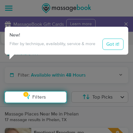
×
MassageBook Gift Cards
Learn more
New!
Business Locations
Travel to me
Got it!
Filter by technique, availability, service & more
Filter:
Available within 48 Hours
1
Filters
Top Picks
Massage Places Near Me in Phelan
17 massage results in Phelan, TX
Emotional Freedom. me