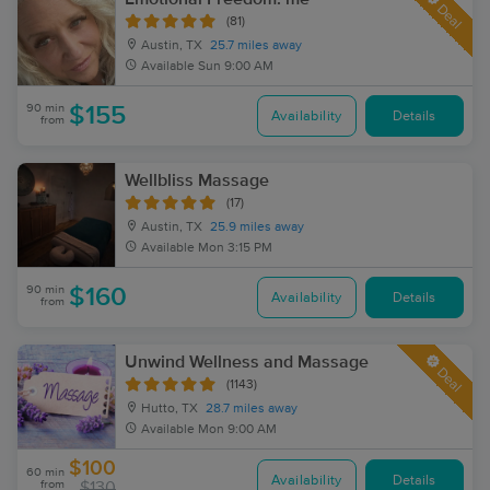
Deal
(81)
Austin, TX
25.7 miles away
Available
Sun 9:00 AM
90 min
$155
Availability
Details
from
Wellbliss Massage
(17)
Austin, TX
25.9 miles away
Available
Mon 3:15 PM
90 min
$160
Availability
Details
from
Unwind Wellness and Massage
Deal
(1143)
Hutto, TX
28.7 miles away
Available
Mon 9:00 AM
$100
60 min
Availability
Details
from
$130