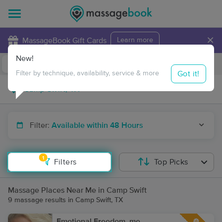
×
MassageBook Gift Cards
Learn more
New!
Business Locations
Travel to me
Got it!
Filter by technique, availability, service & more
Filter:
Available within 48 Hours
1
Filters
Top Picks
Massage Places Near Me in Camp Swift
9 massage results in Camp Swift, TX
Emotional Freedom. me