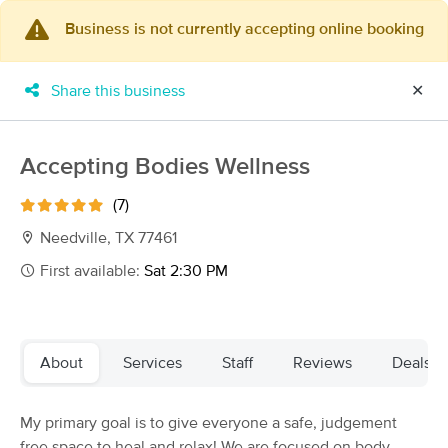
Business is not currently accepting online booking
×
MassageBook Gift Cards
Learn more
Share this business
✕
New!
Business Locations
Travel to me
Got it!
Filter by technique, availability, service & more
Accepting Bodies Wellness
(7)
Needville, TX 77461
Filter:
All
First available:
Sat 2:30 PM
Filters
Top Picks
About
Services
Staff
Reviews
Deals
Massage Places Near Me in Needville
44 massage results in Needville, TX
My primary goal is to give everyone a safe, judgement
free space to heal and relax! We are focused on body
Kelly Fruia Massage & Skincare