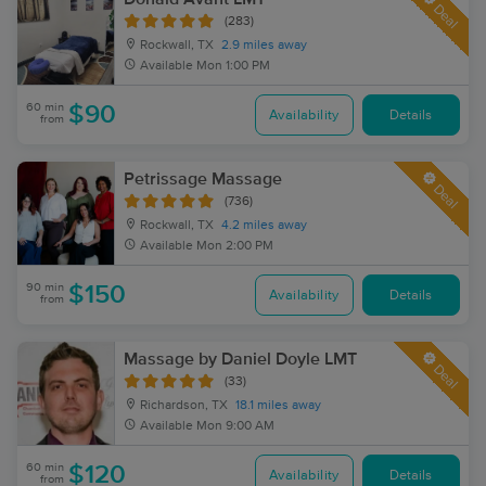
Deal
(283)
Rockwall, TX
2.9 miles away
Available
Mon 1:00 PM
60 min
$90
Availability
Details
from
Petrissage Massage
Deal
(736)
Rockwall, TX
4.2 miles away
Available
Mon 2:00 PM
90 min
$150
Availability
Details
from
Massage by Daniel Doyle LMT
Deal
(33)
Richardson, TX
18.1 miles away
Available
Mon 9:00 AM
60 min
$120
Availability
Details
from