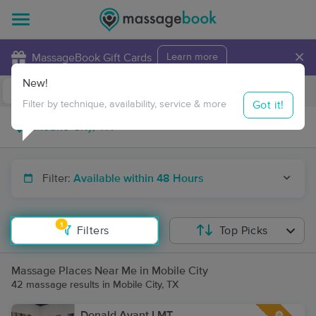
×
MassageBook Gift Cards
Learn more
New!
Business Locations
Travel to me
Got it!
Filter by technique, availability, service & more
Filter:
Available within 48 Hours
1
Filters
Top Picks
Massage Places Near Me in Mobile City
42 massage results in Mobile City, TX
Donald Avant LMT