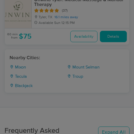
Therapy
(37)
Tyler, TX
16.1 miles away
Available
Sun 12:15 PM
60 min
$75
Availability
Details
from
Nearby Cities:
Mixon
Mount Selman
Tecula
Troup
Blackjack
Frequently Asked
Expand All