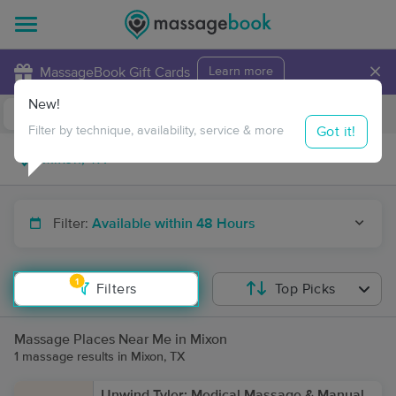
×
MassageBook Gift Cards
Learn more
New!
Business Locations
Travel to me
Got it!
Filter by technique, availability, service & more
Filter:
Available within 48 Hours
1
Filters
Top Picks
Massage Places Near Me in Mixon
1 massage results in Mixon, TX
Unwind Tyler: Medical Massage & Manual