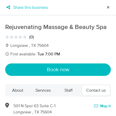
Share this business
✕
×
MassageBook Gift Cards
Learn more
Rejuvenating Massage & Beauty Spa
New!
Business Locations
Travel to me
(0)
Got it!
Filter by technique, availability, service & more
Longview , TX 75604
First available:
Tue 7:00 PM
Filter:
All
Book now
Filters
Top Picks
About
Services
Staff
Contact us
Massage Places Near Me in Longview
7 massage results in Longview, TX
501 N Spur 63 Suite C-1
Map it
Longview , TX 75604
Salt & Light Massage Longview (903) 570-