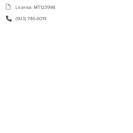
8580 ~ 119 W Tyler Street, Suite 135
License: MT123998
Longview, TX 75605
(188)
(903) 746-6019
Longview, TX
2.0 miles away
Available
Thu 11:30 AM
90 min
$135
Availability
Details
from
Natural Healing: Therapeutic Massage
(142)
Longview, TX
4.7 miles away
Available
Tue 11:30 AM
60 min
$85
Availability
Details
from
Rejuvenating Massage & Beauty Spa
(0)
Longview , TX
1.2 miles away
Available
Tue 3:00 PM