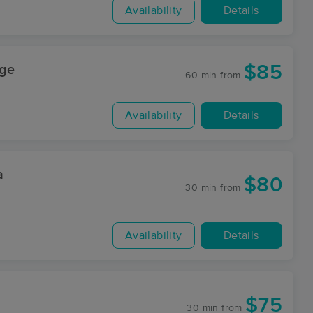
Availability
Details
$85
age
60 min
from
Availability
Details
a
$80
30 min
from
Availability
Details
$75
30 min
from