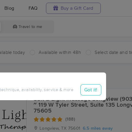
Blog
FAQ
Buy a Gift Card
Travel to me
ilable today
Available within 48h
Select date and t
ces Near Me in Lakeport
ults in Lakeport, TX
Got it!
 technique, availability, service & more
Salt & Light Massage Longview (90
~ 119 W Tyler Street, Suite 135 Long
75605
(188)
Longview, TX
75601
6.5 miles away