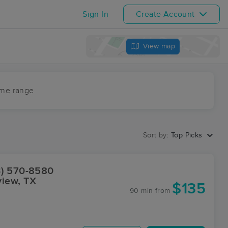
Sign In
Create Account
View map
ime range
Sort by:
Top Picks
3) 570-8580
view, TX
$135
90 min
from