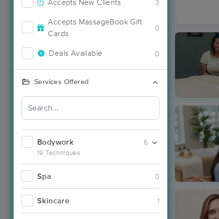
Accepts New Clients
3
Accepts MassageBook Gift
0
Cards
Deals Available
0
Services Offered
Bodywork
6
19 Techniques
Spa
0
Skincare
1