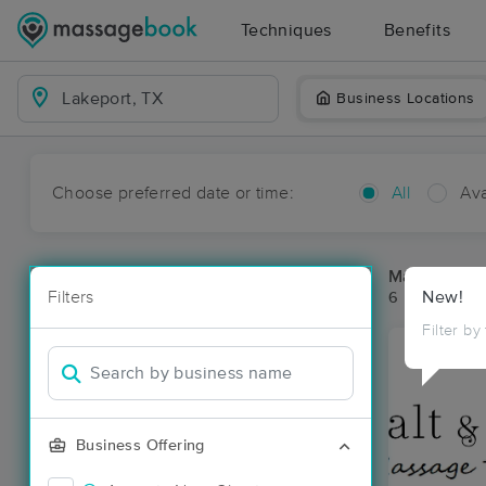
Techniques
Benefits
Business Locations
Choose preferred date or time:
All
Ava
Massage Pla
Filters
New!
6 massage res
Filter by
Business Offering