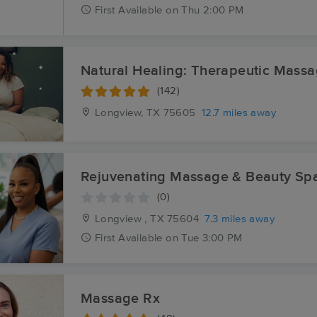
First
Available
on
Thu 2:00 PM
Natural Healing: Therapeutic Mass
(142)
Longview, TX
75605
12.7 miles away
Rejuvenating Massage & Beauty Sp
(0)
Longview , TX
75604
7.3 miles away
First
Available
on
Tue 3:00 PM
Massage Rx