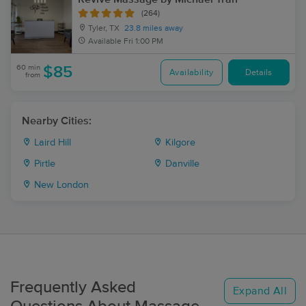
(264)
Tyler, TX
23.8 miles away
Available
Fri 1:00 PM
60 min
$85
Availability
Details
from
Nearby Cities:
Laird Hill
Kilgore
Pirtle
Danville
New London
Frequently Asked
Expand All