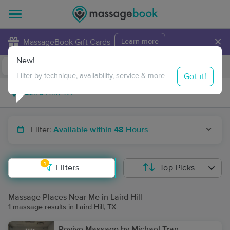
×
MassageBook Gift Cards
Learn more
New!
Business Locations
Travel to me
Got it!
Filter by technique, availability, service & more
Filter:
Available within 48 Hours
1
Filters
Top Picks
Massage Places Near Me in Laird Hill
1 massage results in Laird Hill, TX
Revive Massage by Michael Tran