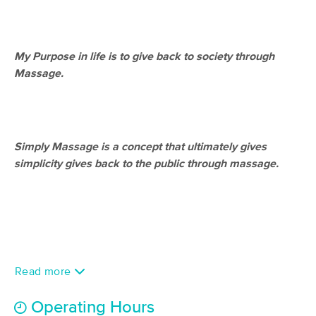
Deal
(298)
Houston, TX
0.7 miles away
Available
Tue 12:30 PM
My Purpose in life is to give back to society through
$89
60 min
Massage.
Availability
Details
from
$108
Touch Method Massage
Deal
(444)
Simply Massage is a concept that ultimately gives
Houston, TX
1.6 miles away
Available
Mon 12:45 PM
simplicity gives back to the public through massage.
90 min
$113
Availability
Details
from
Core Body Lab
Deal
(336)
Houston, TX
3.4 miles away
Read more
Available
Tue 10:00 AM
$110
Operating Hours
60 min
Availability
Details
from
$135