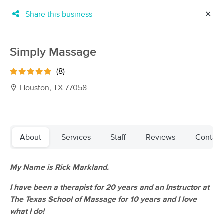
Share this business
✕
×
MassageBook Gift Cards
Learn more
Simply Massage
New!
Business Locations
Travel to me
(8)
Got it!
Filter by technique, availability, service & more
Houston, TX 77058
Filter:
All
About
Services
Staff
Reviews
Contact
Filters
Top Picks
My Name is Rick Markland.
I have been a therapist for 20 years and an Instructor at
Massage Places Near Me in Houston
The Texas School of Massage for 10 years and I love
159 massage results in Houston, TX
what I do!
Triger Massage Therapy