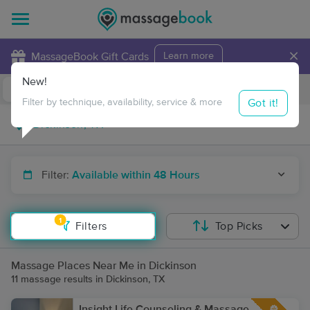
×
MassageBook Gift Cards
Learn more
New!
Business Locations
Travel to me
Got it!
Filter by technique, availability, service & more
Filter:
Available within 48 Hours
1
Filters
Top Picks
Massage Places Near Me in Dickinson
11 massage results in Dickinson, TX
Insight Life Counseling & Massage