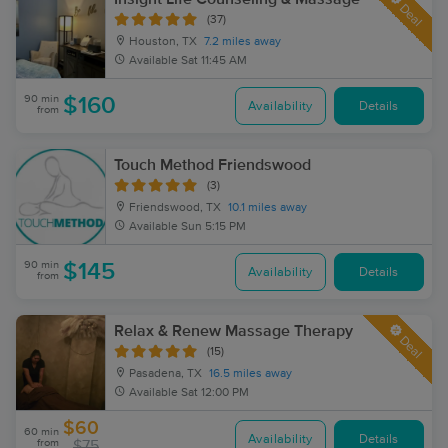
Deal
(37)
Houston, TX
7.2 miles away
Available
Sat 11:45 AM
90 min
$160
Availability
Details
from
Touch Method Friendswood
(3)
Friendswood, TX
10.1 miles away
Available
Sun 5:15 PM
90 min
$145
Availability
Details
from
Relax & Renew Massage Therapy
Deal
(15)
Pasadena, TX
16.5 miles away
Available
Sat 12:00 PM
$60
60 min
Availability
Details
from
$75