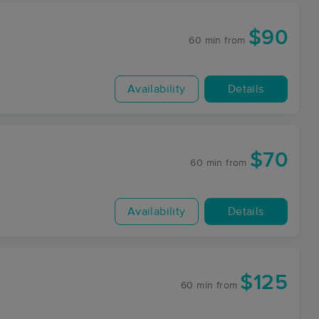
$90
60 min
from
Availability
Details
$70
60 min
from
Availability
Details
$125
60 min
from