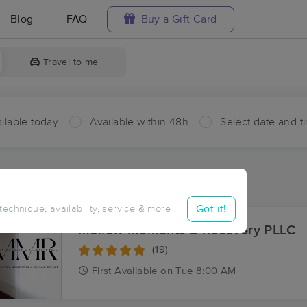
Blog
FAQ
Buy a Gift Card
Travel to me
ilable today
Available within 48h
Select date and t
ces Near Me in Daisetta
sults in Daisetta, TX
Got it!
 technique, availability, service & more
Mellow Moments & Recovery PLLC
(19)
First
Available
on
Tue 8:00 AM