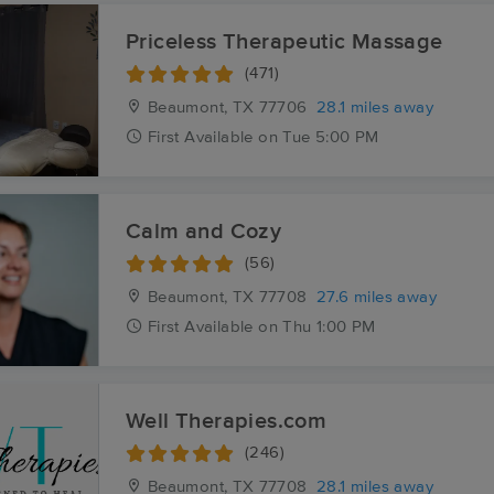
Priceless Therapeutic Massage
(471)
Beaumont, TX
77706
28.1 miles away
First
Available
on
Tue 5:00 PM
Calm and Cozy
(56)
Beaumont, TX
77708
27.6 miles away
First
Available
on
Thu 1:00 PM
Well Therapies.com
(246)
Beaumont, TX
77708
28.1 miles away