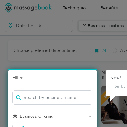
Techniques
Benefits
Business Locations
Choose preferred date or time:
All
Ava
Massage Pla
Filters
New!
11 massage re
Filter by
Deal
Business Offering