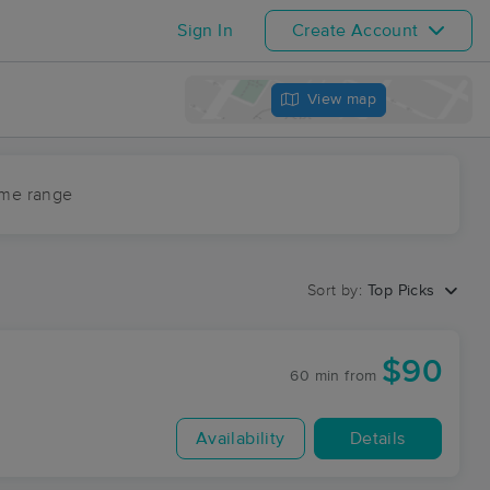
Sign In
Create Account
View map
ime range
Sort by:
Top Picks
$90
60 min
from
Availability
Details