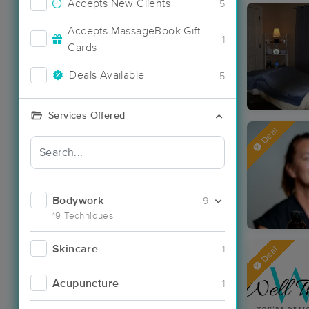
Accepts New Clients
5
Accepts MassageBook Gift
1
Cards
Deals Available
5
Services Offered
Deal
Bodywork
9
19 Techniques
Skincare
1
Deal
Acupuncture
1