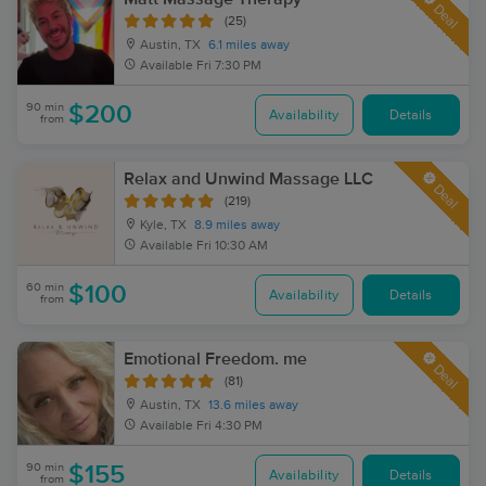
Deal
(25)
Austin, TX
6.1 miles away
Available
Fri 7:30 PM
90 min
$200
Availability
Details
from
Relax and Unwind Massage LLC
Deal
(219)
Kyle, TX
8.9 miles away
Available
Fri 10:30 AM
60 min
$100
Availability
Details
from
Emotional Freedom. me
Deal
(81)
Austin, TX
13.6 miles away
Available
Fri 4:30 PM
90 min
$155
Availability
Details
from