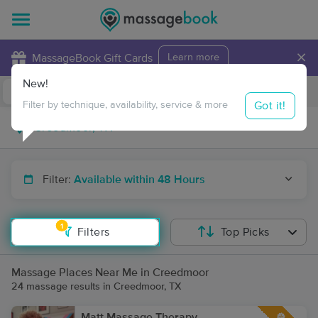
×
MassageBook Gift Cards
Learn more
New!
Business Locations
Travel to me
Got it!
Filter by technique, availability, service & more
Filter:
Available within 48 Hours
1
Filters
Top Picks
Massage Places Near Me in Creedmoor
24 massage results in Creedmoor, TX
Matt Massage Therapy