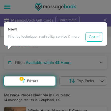
×
MassageBook Gift Cards
Learn more
New!
Business Locations
Travel to me
Got it!
Filter by technique, availability, service & more
Filter:
Available within 48 Hours
1
Filters
Top Picks
Massage Places Near Me in Coupland
14 massage results in Coupland, TX
Whole Heart Massage & Cupping