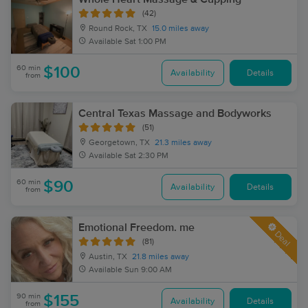
(42)
Round Rock, TX
15.0 miles away
Available
Sat 1:00 PM
60 min
$100
Availability
Details
from
Central Texas Massage and Bodyworks
(51)
Georgetown, TX
21.3 miles away
Available
Sat 2:30 PM
60 min
$90
Availability
Details
from
Emotional Freedom. me
Deal
(81)
Austin, TX
21.8 miles away
Available
Sun 9:00 AM
90 min
$155
Availability
Details
from