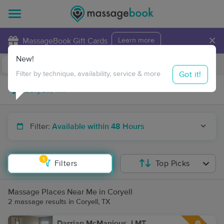
×
MassageBook Gift Cards
Learn more
New!
Business Locations
Travel to me
Got it!
Filter by technique, availability, service & more
Filter:
Available within 48 Hours
1
Filters
Top Picks
Massage Places Near Me in Coryell
2 massage results in Coryell, TX
Darrian McManious, LMT