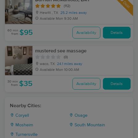
Deal
(112)
Hewitt , TX
25.2 miles away
Available
Mon 9:30 AM
60 min
$95
Availability
Details
from
mustered see massage
(0)
waco, TX
24.1 miles away
Available
Mon 10:00 AM
30 min
$35
Availability
Details
from
Nearby Cities:
Coryell
Osage
Mosheim
South Mountain
Turnersville