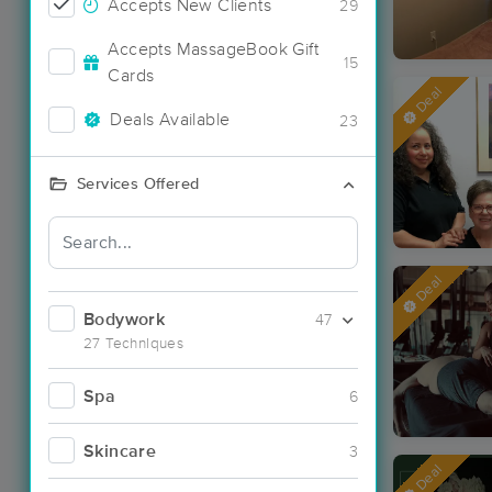
Accepts New Clients
29
Accepts MassageBook Gift
15
Cards
Deal
Deals Available
23
Services Offered
Deal
Bodywork
47
27 Techniques
Spa
6
Skincare
3
Deal