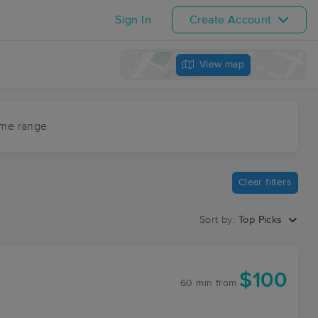
Sign In
Create Account
View map
ime range
Clear filters
Sort by:
Top Picks
$100
60 min
from