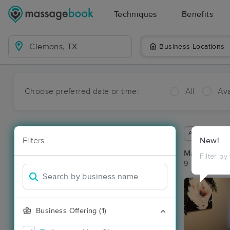
Techniques
Benefits
Business Locations
Choose preferred date or time:
All
Ava
Available wit
Filters
New!
Massage Pl
Filter by
9 massage re
Business Offering (1)