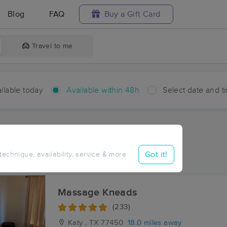
Blog
FAQ
Buy a Gift Card
Travel to me
ilable today
Available within 48h
Select date and t
hin 48 hours
Accepts New Clients
aces Near Me in Clemons
Got it!
 technique, availability, service & more
sults in Clemons, TX
Massage Kneads
(233)
Katy , TX
77450
18.0 miles away