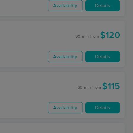
Availability
Details
$120
60 min
from
Availability
Details
$115
60 min
from
Availability
Details