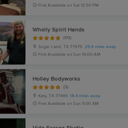
First
Available
on
Sat 12:30 PM
Wholly Spirit Hands
(113)
Sugar Land, TX
77479
29.4 miles away
First
Available
on
Sun 10:00 AM
Holley Bodyworks
(3)
Katy, TX
77449
18.4 miles away
First
Available
on
Sun 9:00 AM