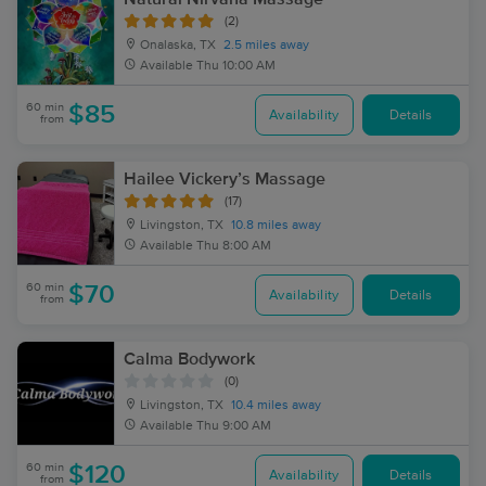
(2)
Onalaska, TX
2.5 miles away
Available
Thu 10:00 AM
60 min
$85
Availability
Details
from
Hailee Vickery’s Massage
(17)
Livingston, TX
10.8 miles away
Available
Thu 8:00 AM
60 min
$70
Availability
Details
from
Calma Bodywork
(0)
Livingston, TX
10.4 miles away
Available
Thu 9:00 AM
60 min
$120
Availability
Details
from