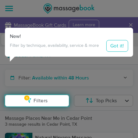
×
MassageBook Gift Cards
Learn more
New!
Business Locations
Travel to me
Got it!
Filter by technique, availability, service & more
Filter:
Available within 48 Hours
1
Filters
Top Picks
Massage Places Near Me in Cedar Point
3 massage results in Cedar Point, TX
Natural Nirvana Massage