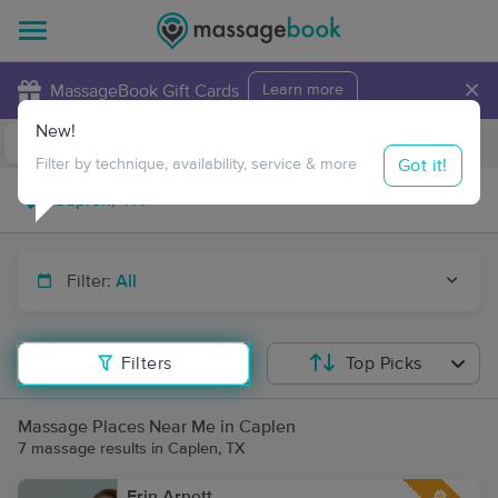
×
MassageBook Gift Cards
Learn more
New!
Business Locations
Travel to me
Got it!
Filter by technique, availability, service & more
Filter:
All
Filters
Top Picks
Massage Places Near Me in Caplen
7 massage results in Caplen, TX
Erin Arnett