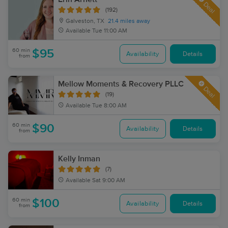
Deal
(192)
Galveston, TX
21.4 miles away
Available
Tue 11:00 AM
60 min
$95
Availability
Details
from
Mellow Moments & Recovery PLLC
Deal
(19)
Available
Tue 8:00 AM
60 min
$90
Availability
Details
from
Kelly Inman
(7)
Available
Sat 9:00 AM
60 min
$100
Availability
Details
from