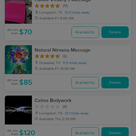
(17)
Livingston, TX
12.0 miles away
Available
Fri 8:00 AM
60 min
$70
Availability
Details
from
Natural Nirvana Massage
(2)
Onalaska, TX
11.0 miles away
Available
Fri 10:00 AM
60 min
$85
Availability
Details
from
Calma Bodywork
(0)
Livingston, TX
12.1 miles away
Available
Thu 2:30 PM
60 min
$120
Availability
Details
from