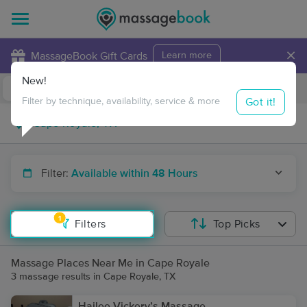
×
MassageBook Gift Cards
Learn more
New!
Business Locations
Travel to me
Got it!
Filter by technique, availability, service & more
Filter:
Available within 48 Hours
1
Filters
Top Picks
Massage Places Near Me in Cape Royale
3 massage results in Cape Royale, TX
Hailee Vickery’s Massage