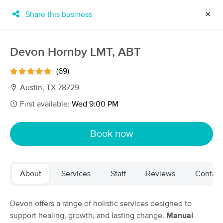
Share this business
✕
×
MassageBook Gift Cards
Learn more
Devon Hornby LMT, ABT
New!
Business Locations
Travel to me
(69)
Got it!
Filter by technique, availability, service & more
Austin, TX 78729
First available:
Wed 9:00 PM
Filter:
All
Book now
Filters
Top Picks
About
Services
Staff
Reviews
Contact
Massage Places Near Me in Austin
139 massage results in Austin, TX
Devon offers a range of holistic services designed to
support healing, growth, and lasting change.
Manual
Restoring Harmony Massage