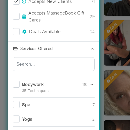
Accepts New Clients
71
Accepts MassageBook Gift
29
Cards
Deal
Deals Available
64
Services Offered
Deal
Bodywork
110
35 Techniques
Spa
7
Yoga
2