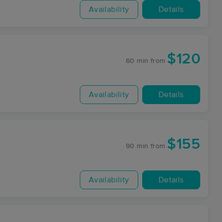
Availability
Details
$120
60 min
from
Availability
Details
$155
90 min
from
Availability
Details