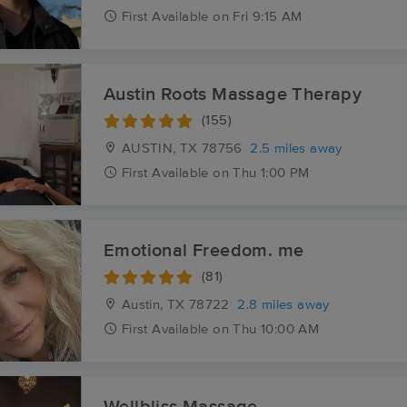
First
Available
on
Fri 9:15 AM
Austin Roots Massage Therapy
(155)
AUSTIN, TX
78756
2.5 miles away
First
Available
on
Thu 1:00 PM
Emotional Freedom. me
(81)
Austin, TX
78722
2.8 miles away
First
Available
on
Thu 10:00 AM