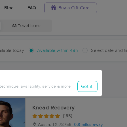
Blog
FAQ
Buy a Gift Card
Travel to me
ilable today
Available within 48h
Select date and t
hin 48 hours
Accepts New Clients
ces Near Me in Austin
Got it!
 technique, availability, service & more
sults in Austin, TX
Knead Recovery
(195)
Austin, TX
78756
0.9 miles away