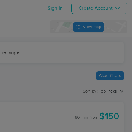
Sign In
Create Account
View map
ime range
Clear filters
Sort by:
Top Picks
$150
60 min
from