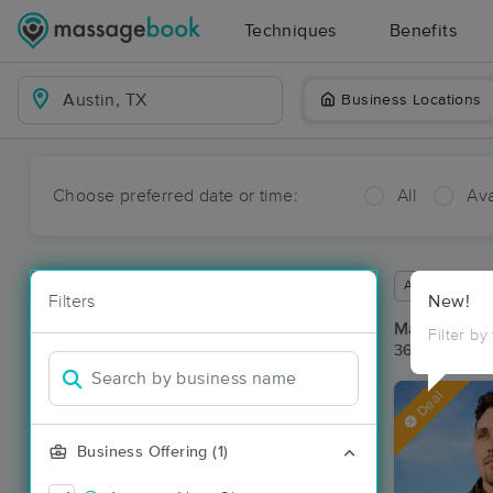
Techniques
Benefits
Business Locations
Choose preferred date or time:
All
Ava
Available wit
Filters
New!
Massage Pla
Filter by
36 massage re
Deal
Business Offering (1)